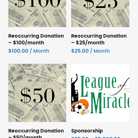
Add To Cart
Add To Cart
Reoccurring Donation
Reoccurring Donation
– $100/month
– $25/month
$
100.00
/ Month
$
25.00
/ Month
This
Add To Cart
Select Options
Reoccurring Donation
Sponsorship
product
– $50/month