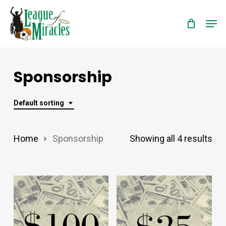
Skip
Men
to
Close
main
Menu
content
Sponsorship
Default sorting
Home
Sponsorship
Showing all 4 results