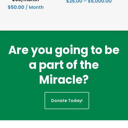
Price
$
25.00
–
$
5,000.00
range:
$
50.00
/ Month
has
$25.00
throug
multiple
$5,000
variants.
The
options
Are you going to be
may
a part of the
be
chosen
Miracle?
on
the
product
Donate Today!
page