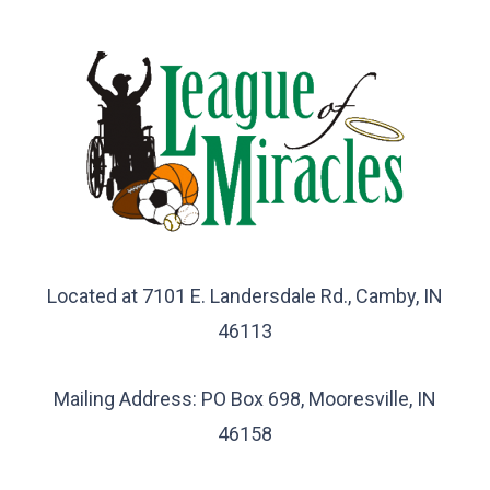
Located at 7101 E. Landersdale Rd., Camby, IN
46113
Mailing Address: PO Box 698, Mooresville, IN
46158