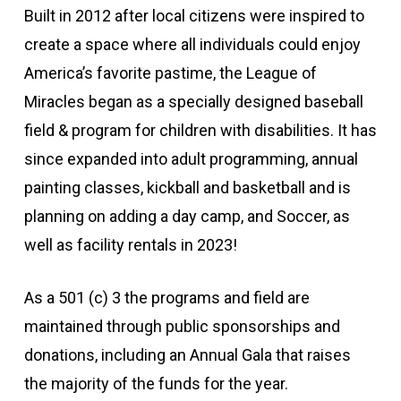
Built in 2012 after local citizens were inspired to
create a space where all individuals could enjoy
America’s favorite pastime, the League of
Miracles began as a specially designed baseball
field & program for children with disabilities. It has
since expanded into adult programming, annual
painting classes, kickball and basketball and is
planning on adding a day camp, and Soccer, as
well as facility rentals in 2023!
As a 501 (c) 3 the programs and field are
maintained through public sponsorships and
donations, including an Annual Gala that raises
the majority of the funds for the year.