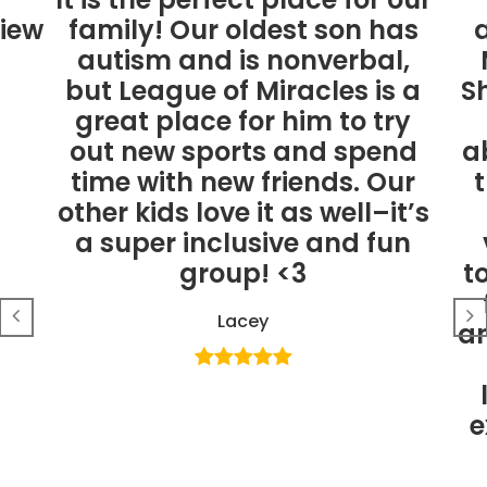
view
family! Our oldest son has
a
autism and is nonverbal,
but League of Miracles is a
S
great place for him to try
out new sports and spend
a
time with new friends. Our
other kids love it as well–it’s
a super inclusive and fun
group! <3
t
Lacey
an
e