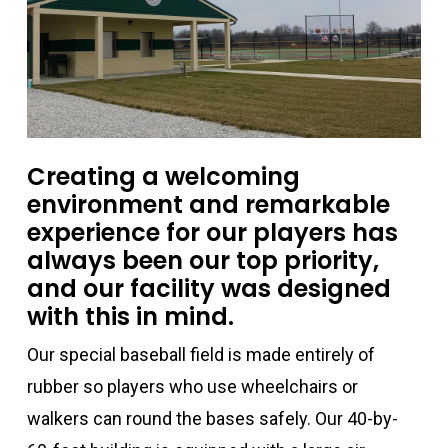
Creating a welcoming
environment and remarkable
experience for our players has
always been our top priority,
and our facility was designed
with this in mind.
Our special baseball field is made entirely of
rubber so players who use wheelchairs or
walkers can round the bases safely. Our 40-by-