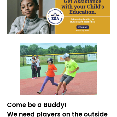
Come be a Buddy!
We need players on the outside