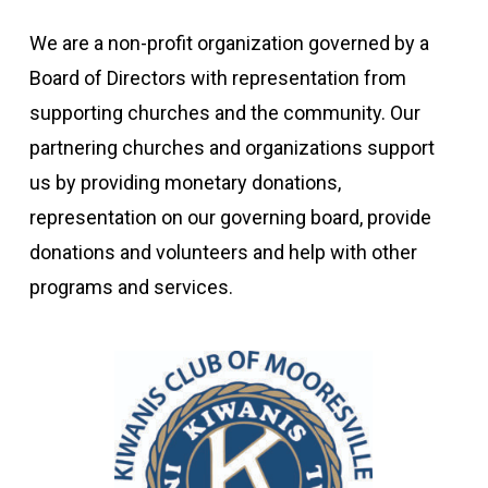
We are a non-profit organization governed by a
Board of Directors with representation from
supporting churches and the community. Our
partnering churches and organizations support
us by providing monetary donations,
representation on our governing board, provide
donations and volunteers and help with other
programs and services.