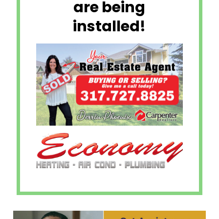
are being
installed!