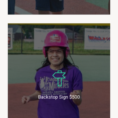
Backstop Sponsors help provide
sponsorship for players who may
not be able to afford the cost to
play. This allows us to stay up to
date on equipment needs and
field/grounds maintenance.
Donors will be honored with a 24”
metal baseball shaped sign with
Backstop Sign $500
your company logo attached to
our backstop.(multiple sponsors)