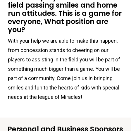
field passing smiles and home
run attitudes. This is a game for
everyone, What position are
you?
With your help we are able to make this happen,
from concession stands to cheering on our
players to assisting in the field you will be part of
something much bigger than a game. You will be
part of a community. Come join us in bringing
smiles and fun to the hearts of kids with special
needs at the league of Miracles!
Personal and Business Sponsors