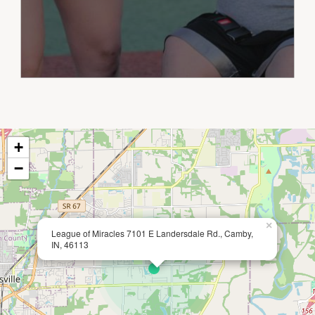
+
−
×
League of Miracles 7101 E Landersdale Rd., Camby,
IN, 46113