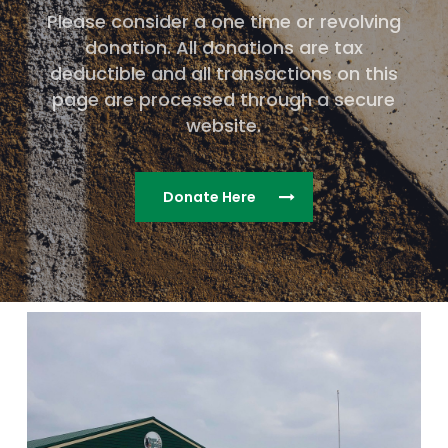
Please consider a one time or revolving
donation. All donations are tax
deductible and all transactions on this
page are processed through a secure
website.
Donate Here