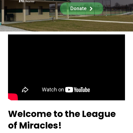
Donate
Welcome to the League
of Miracles!