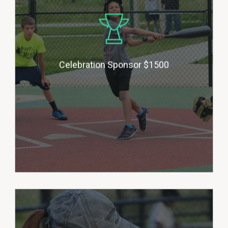
medallion award to each player at
the end of each season. Donors
will be honored with their
business logo on our building, a 6’
Celebration Sponsor $1500
X 3’ banner on our outfield fence
and advertising in social media. (1
sponsor per season)