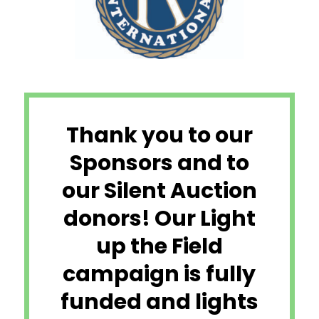
Thank you to our
Sponsors and to
our Silent Auction
donors! Our Light
up the Field
campaign is fully
funded and lights