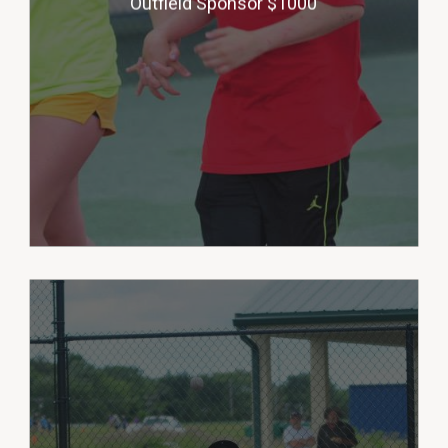
Outfield Sponsor $1000
will be honored with a 5’ X 3’
banner with your company logo
on our outfield fence. (multiple
sponsors)
Our Celebration Sponsor helps
the League provide popsicle
treats to each player after each
game during the season and a