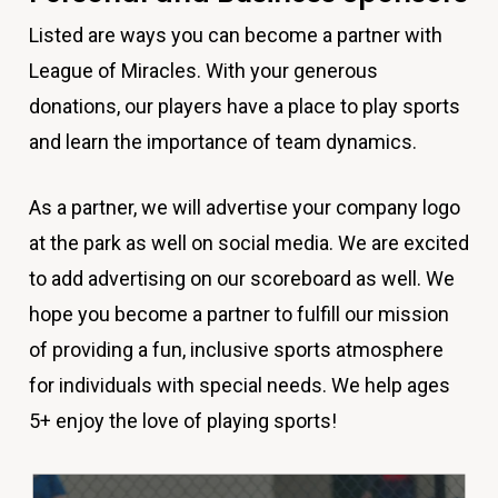
Listed are ways you can become a partner with
League of Miracles. With your generous
donations, our players have a place to play sports
and learn the importance of team dynamics.
As a partner, we will advertise your company logo
at the park as well on social media. We are excited
to add advertising on our scoreboard as well. We
hope you become a partner to fulfill our mission
of providing a fun, inclusive sports atmosphere
for individuals with special needs. We help ages
5+ enjoy the love of playing sports!