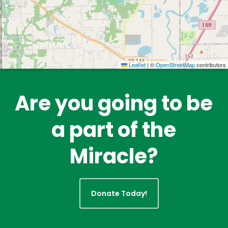
Leaflet
|
©
OpenStreetMap
contributors
Are you going to be
a part of the
Miracle?
Donate Today!