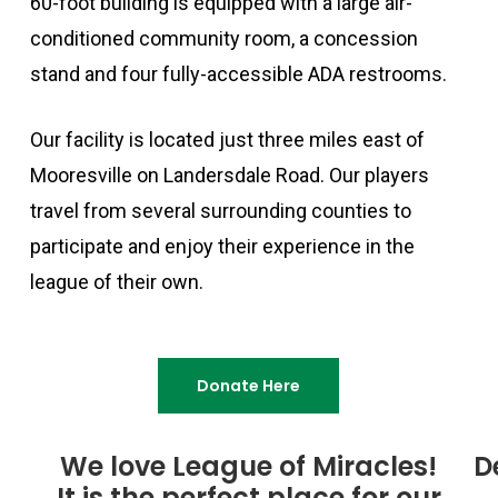
60-foot building is equipped with a large air-
conditioned community room, a concession
stand and four fully-accessible ADA restrooms.
Our facility is located just three miles east of
Mooresville on Landersdale Road. Our players
travel from several surrounding counties to
participate and enjoy their experience in the
league of their own.
Donate Here
We love League of Miracles!
D
It is the perfect place for our