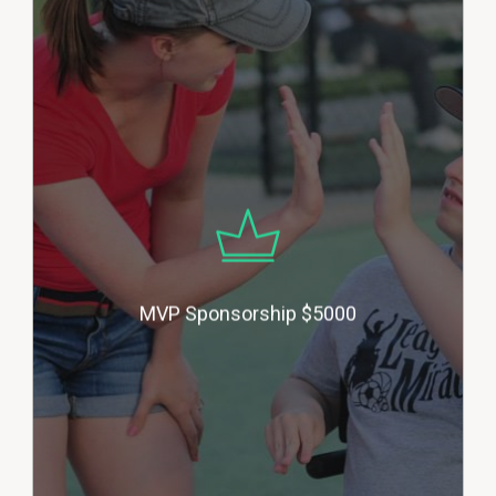
MVP Sponsors help the League
with our building projects and to
enhance our equipment and
sports offerings, as we work
toward our goal of adding more
sports. Donors will be honored
with their business logo on our
building, their business logo
included in all of our flyers for the
year, their business announced
MVP Sponsorship $5000
during each game, a 6’ X 3’ banner
on our outfield fence and
advertising on our website and
social media. (multiple
sponsors).