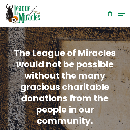
Skip
Men
to
Close
main
Menu
content
The League of Miracles
would not be possible
without the many
gracious charitable
donations from the
people in our
community.