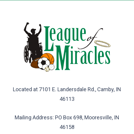
Located at 7101 E. Landersdale Rd., Camby, IN
46113
Mailing Address: PO Box 698, Mooresville, IN
46158