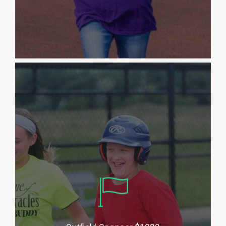
Outfield Sponsors allow the
League to help provide
sponsorship for players who may
not be able to afford the cost to
play. This also allows us to stay
up to date on seasonal
equipment needs and
field/grounds maintenance and
expand our programming. Donors