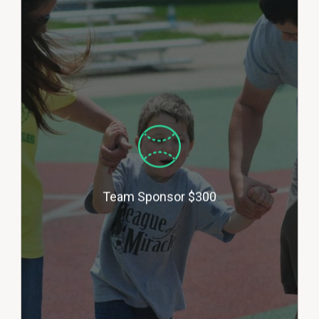
Team Sponsors cover the cost of
uniform tee shirts for a team for
a season with your company logo
on each shirt. We also announce
your business name with the
team name at each game
(example: ‘The XYZ Jewelry
Store Diamondbacks’). (Approx.
2-6 team sponsors per season).
Team Sponsor $300
Basketball, Soccer, Kickball,
Spring Baseball and Fall Ball
Available.